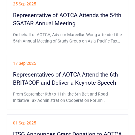
hosted by the International Association of Financial
25 Sep 2025
Executives Institutes (IAFEI).
Representative of AOTCA Attends the 54th
SGATAR Annual Meeting
On behalf of AOTCA, Advisor Marcellus Wong attended the
54th Annual Meeting of Study Group on Asia-Pacific Tax
Administration and Research (SGATAR) held on 15-18
September in Brisbane, as observer.
17 Sep 2025
Representatives of AOTCA Attend the 6th
BRITACOF and Deliver a Keynote Speech
From September 9th to 11th, the 6th Belt and Road
Initiative Tax Administration Cooperation Forum
(BRITACOF) was held in Kathmandu, Nepal.
01 Sep 2025
ITSG Announces Grant Donation to AOTCA