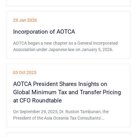
29 Jan 2026
Incorporation of AOTCA
AOTCA began a new chapter as a General Incorporated
Association under Japanese law on January 5, 2026.
03 Oct 2025
AOTCA President Shares Insights on
Global Minimum Tax and Transfer Pricing
at CFO Roundtable
On September 29, 2025, Dr. Ruston Tambunan, the
President of the Asia Oceania Tax Consultants'
Association (AOTCA), had the honor of being one of the
distinguished speakers at the Global CFO e-Roundtable