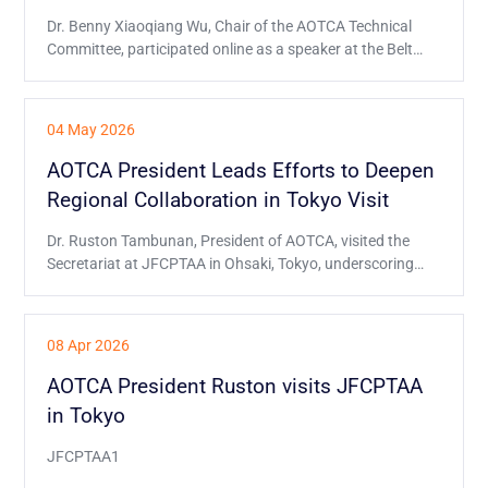
Dr. Benny Xiaoqiang Wu, Chair of the AOTCA Technical
Committee, participated online as a speaker at the Belt
and Road Initiative Tax Administration Cooperation
Mechanism (BRITACOM) event on 26 June, and
delivered a presentation on behalf of AOTCA.
04 May 2026
AOTCA President Leads Efforts to Deepen
Regional Collaboration in Tokyo Visit
Dr. Ruston Tambunan, President of AOTCA, visited the
Secretariat at JFCPTAA in Ohsaki, Tokyo, underscoring
AOTCA’s commitment to closer regional ties.
08 Apr 2026
AOTCA President Ruston visits JFCPTAA
in Tokyo
JFCPTAA1