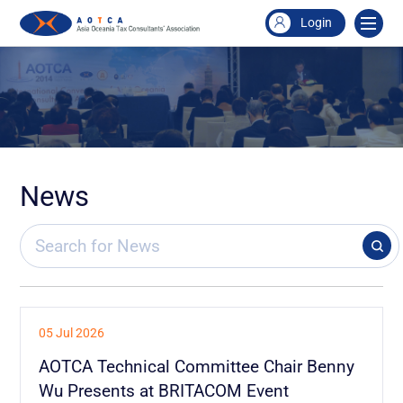
Login
News
05 Jul 2026
AOTCA Technical Committee Chair Benny
Wu Presents at BRITACOM Event