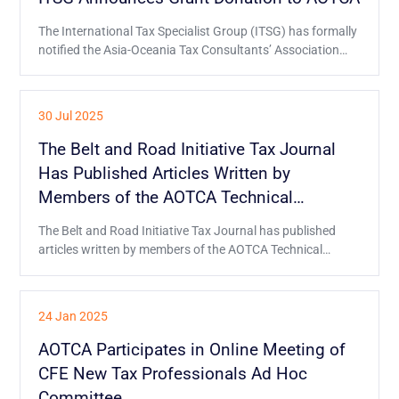
The International Tax Specialist Group (ITSG) has formally
notified the Asia-Oceania Tax Consultants’ Association
(AOTCA) of its decision to provide the grant donation
through an official letter.
30 Jul 2025
The Belt and Road Initiative Tax Journal
Has Published Articles Written by
Members of the AOTCA Technical
Committee
The Belt and Road Initiative Tax Journal has published
articles written by members of the AOTCA Technical
Committee about Hong Kong's tax environment and
generative AI in taxation.
24 Jan 2025
AOTCA Participates in Online Meeting of
CFE New Tax Professionals Ad Hoc
Committee