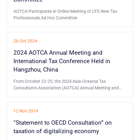
AOTCA Participates in Online Meeting of CFE New Tax
Professionals Ad Hoc Committee
26 Oct 2024
2024 AOTCA Annual Meeting and
International Tax Conference Held in
Hangzhou, China
From October 22-25, the 2024 Asia-Oceania Tax
Consultants Association (AOTCA) Annual Meeting and
International Tax Conference was held in Hangzhou,
China.
12 Nov 2019
“Statement to OECD Consultation” on
taxation of digitalizing economy