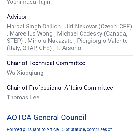
Yoshimasa Tajiri
Advisor
Harpal Singh Dhillon , Jiri Nekovar (Czech, CFE) 
, Marcellus Wong , Michael Cadesky (Canada, 
STEP) , Minoru Nakazato , Piergiorgio Valente 
(Italy, GTAP, CFE) , T. Arsono
Chair of Technical Committee
Wu Xiaoqiang
Chair of Professional Affairs Committee
Thomas Lee
AOTCA General Council
Formed pursuant to Article 15 of Statute, comprises of