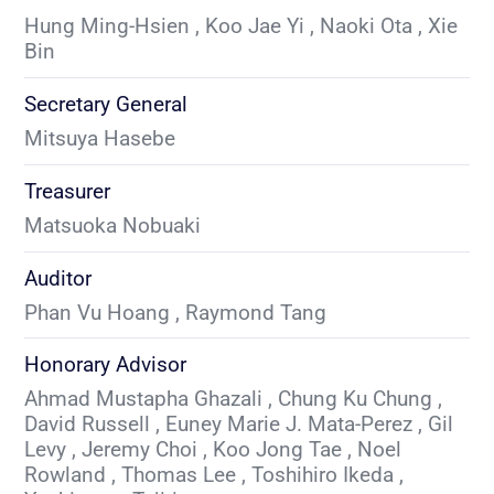
Hung Ming-Hsien , Koo Jae Yi , Naoki Ota , Xie 
Bin
Secretary General
Mitsuya Hasebe
Treasurer
Matsuoka Nobuaki
Auditor
Phan Vu Hoang , Raymond Tang
Honorary Advisor
Ahmad Mustapha Ghazali , Chung Ku Chung , 
David Russell , Euney Marie J. Mata-Perez , Gil 
Levy , Jeremy Choi , Koo Jong Tae , Noel 
Rowland , Thomas Lee , Toshihiro Ikeda , 