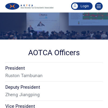
Login
AOTCA Officers
President
Ruston Tambunan
Deputy President
Zheng Jiangping
Vice President