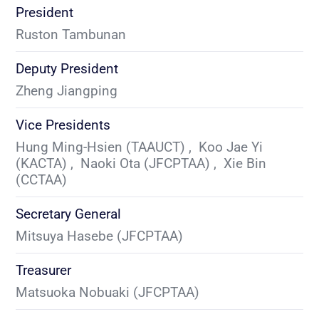
President
Ruston Tambunan 
Deputy President
Zheng Jiangping 
Vice Presidents
Hung Ming-Hsien (TAAUCT) ,  Koo Jae Yi 
(KACTA) ,  Naoki Ota (JFCPTAA) ,  Xie Bin 
(CCTAA) 
Secretary General
Mitsuya Hasebe (JFCPTAA) 
Treasurer
Matsuoka Nobuaki (JFCPTAA) 