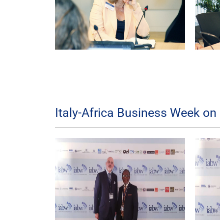
Italy-Africa Business Week on