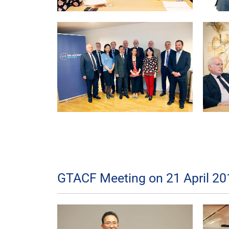
GTACF Meeting on 21 April 20