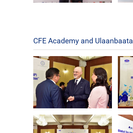
CFE Academy and Ulaanbaatar 