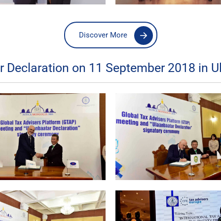
Discover More
Declaration on 11 September 2018 in U