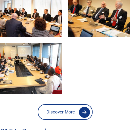
Discover More