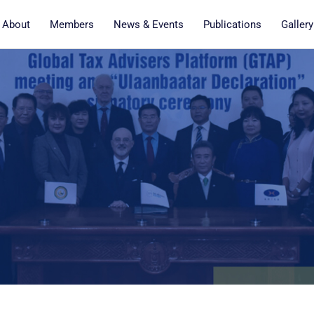
About
Members
News & Events
Publications
Gallery