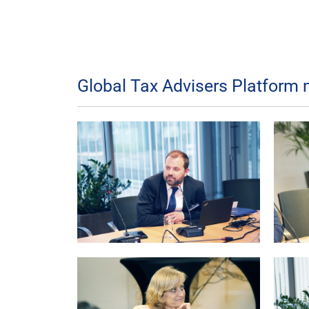
Global Tax Advisers Platform 