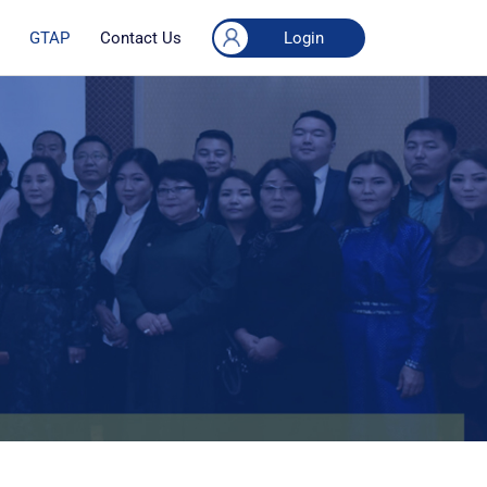
Login
GTAP
Contact Us