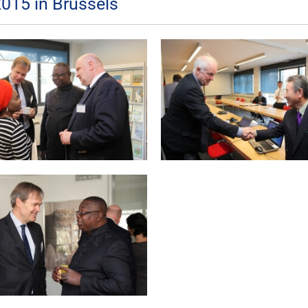
015 in Brussels