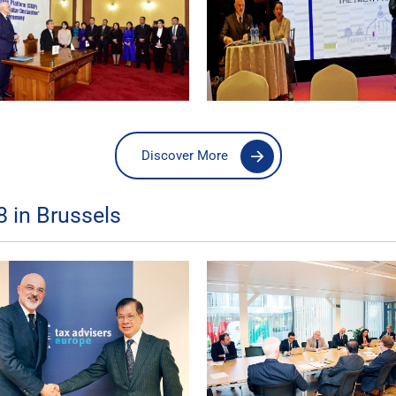
Discover More
 in Brussels