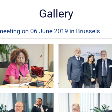
Gallery
meeting on 06 June 2019 in Brussels