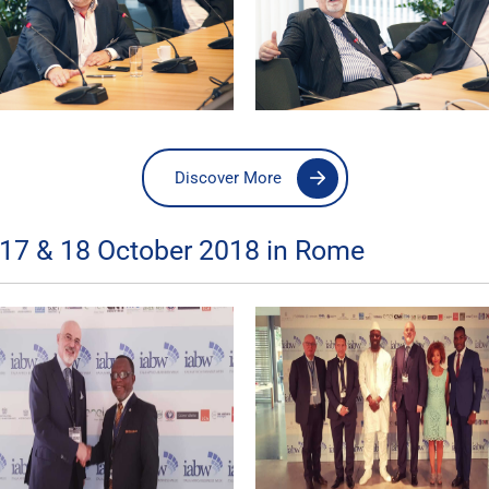
Discover More
 17 & 18 October 2018 in Rome