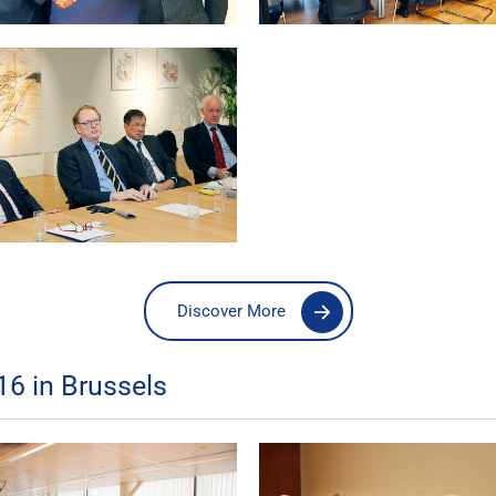
Discover More
16 in Brussels