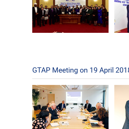
GTAP Meeting on 19 April 2018