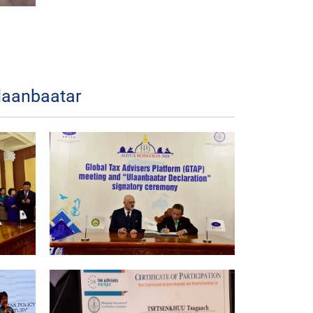
laanbaatar