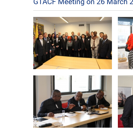
GTACF Meeting on 26 March 2