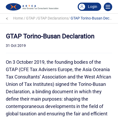
Login
Home
/
GTAP
/
GTAP Declarations
/
GTAP Torino-Busan Declaration
GTAP Torino-Busan Declaration
31 Oct 2019
On 3 October 2019, the founding bodies of the
GTAP (CFE Tax Advisers Europe, the Asia Oceania
Tax Consultants’ Association and the West African
Union of Tax Institutes) signed the Torino-Busan
Declaration, a binding document in which they
define their main purposes: shaping the
contemporaneous developments in the field of
global taxation and ensuring the fair and efficient