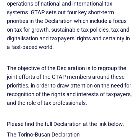
operations of national and international tax
systems. GTAP sets out four key short-term
priorities in the Declaration which include a focus
on tax for growth, sustainable tax policies, tax and
digitalisation and taxpayers’ rights and certainty in
a fast-paced world.
The objective of the Declaration is to regroup the
joint efforts of the GTAP members around these
priorities, in order to draw attention on the need for
recognition of the rights and interests of taxpayers,
and the role of tax professionals.
Please find the full Declaration at the link below.
The Torino-Busan Declaration