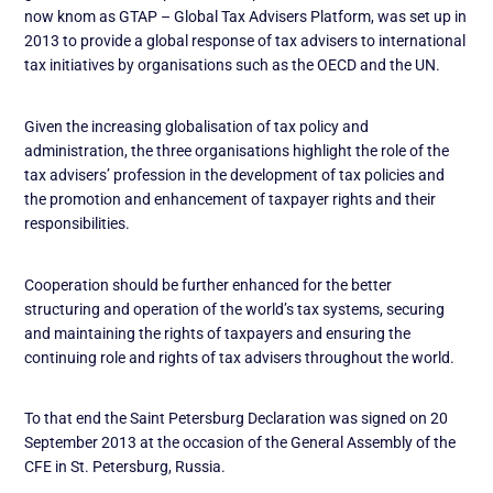
now knom as GTAP – Global Tax Advisers Platform, was set up in
2013 to provide a global response of tax advisers to international
tax initiatives by organisations such as the OECD and the UN.
Given the increasing globalisation of tax policy and
administration, the three organisations highlight the role of the
tax advisers’ profession in the development of tax policies and
the promotion and enhancement of taxpayer rights and their
responsibilities.
Cooperation should be further enhanced for the better
structuring and operation of the world’s tax systems, securing
and maintaining the rights of taxpayers and ensuring the
continuing role and rights of tax advisers throughout the world.
To that end the Saint Petersburg Declaration was signed on 20
September 2013 at the occasion of the General Assembly of the
CFE in St. Petersburg, Russia.