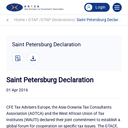
Login
Home
/
GTAP
/
GTAP Declarations
/
Saint Petersburg Declaration
Saint Petersburg Declaration
Saint Petersburg Declaration
01 Apr 2016
CFE Tax Advisers Europe, the Asia-Oceania Tax Consultants
Association (AOTCA) and the West African Union of Tax
Institutes (WAUTI) declared their joint commitment to establish a
global forum for cooperation on specific tax issues. The GTACF,