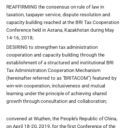
REAFFIRMING the consensus on rule of law in
taxation, taxpayer service, dispute resolution and
capacity building reached at the BRI Tax Cooperation
Conference held in Astana, Kazakhstan during May
14-16, 2018;
DESIRING to strengthen tax administration
cooperation and capacity building through the
establishment of a structured and institutional BRI
Tax Administration Cooperation Mechanism
(hereinafter referred to as "BRITACOM") featured by
win-win cooperation, inclusiveness and mutual
learning under the principle of achieving shared
growth through consultation and collaboration;
convened at Wuzhen, the People’s Republic of China,
on April 18-20, 2019, for the first Conference of the