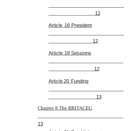
12
Article
18
President
12
Article
19 Sessions
12
Article 20
Funding
13
Chapter 8 The BRITACEG
13