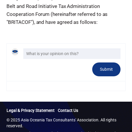
Belt and Road Initiative Tax Administration
Cooperation Forum (hereinafter referred to as
"BRITACOF"), and have agreed as follows:
Legal & Privacy Statement
Contact Us
© 2025 Asia Oceania Tax Consultants' Association. All rights
reserved.