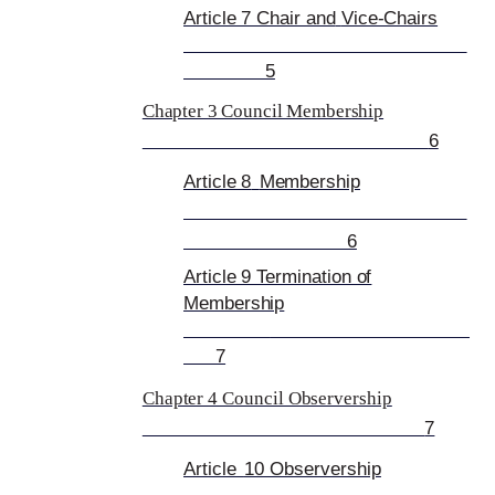
Article 7 Chair and
Vice-Chairs
5
Chapter 3 Council Membership
6
Article 8
Membership
6
Article 9 Termination of
Membership
7
Chapter 4 Council Observership
7
Article
10 Observership