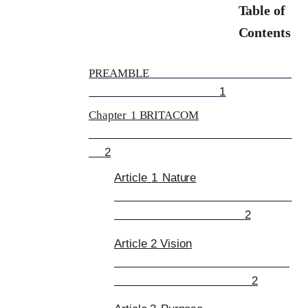
Table of
Contents
PREAMBLE
1
Chapter
1 BRITACOM
2
Article
1
Nature
2
Article 2 Vision
2