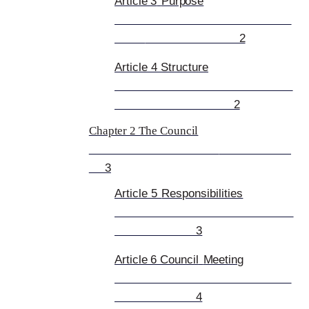
Article 3
Purpose
2
Article 4 Structure
2
Chapter 2 The Council
3
Article 5
Responsibilities
3
Article 6 Council
Meeting
4