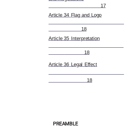
17
Article 34
Flag and
Logo
18
Article 35
Interpretation
18
Article 36
Legal
Effect
18
PREAMBLE