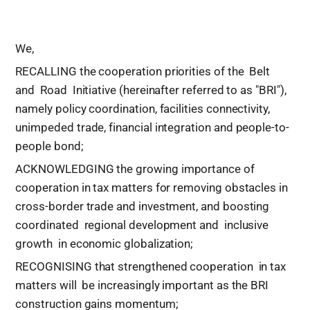
We,
RECALLING the cooperation priorities of the Belt
and Road Initiative (hereinafter referred to as "BRI"),
namely policy coordination, facilities connectivity,
unimpeded trade, financial integration and people-to-
people bond;
ACKNOWLEDGING the growing importance of
cooperation in tax matters for removing obstacles in
cross-border trade and investment, and boosting
coordinated regional development and inclusive
growth in economic globalization;
RECOGNISING that strengthened cooperation in tax
matters will be increasingly important as the BRI
construction gains momentum;