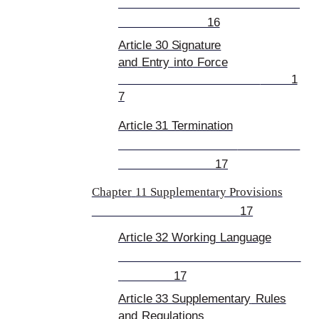
16
Article 30 Signature
and
Entry
into
Force
1
7
Article 31 Termination
17
Chapter
11 Supplementary P
rovisions
17
Article 32 Working
Language
17
Article 33 Supplementary
Rules
and
Regulations