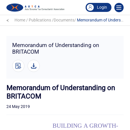
Login
Home
/
Publications
/
Documents
/
Memorandum of Understanding on BRITACOM
Memorandum of Understanding on
BRITACOM
Memorandum of Understanding on
BRITACOM
24 May 2019
BUILDING
A
GROWTH
-