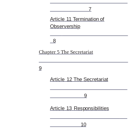
7
Article
11 Termination of
Observership
8
Chapter 5 The Secretariat
9
Article
12 The Secre
tariat
9
Article
13
Responsibilities
10