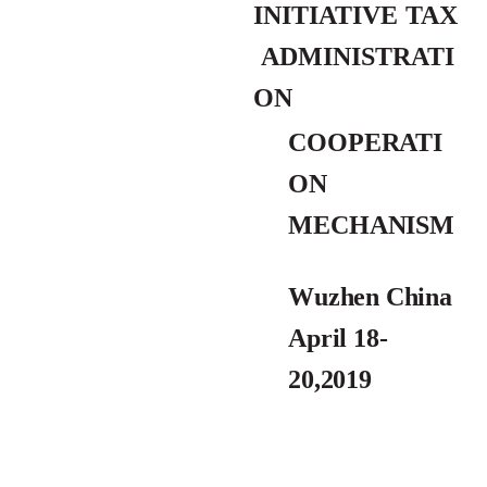
INITIATIVE
TAX
ADMINISTRATI
ON
COOPERATI
ON
MECHANI
SM
Wuzhen China
April 18-
20,2019