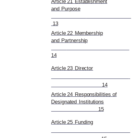
Article 21
Establishment
and
Purpose
13
Article 22
Membership
and
Partnership
14
Article 23
Director
14
Article 24
Responsibilities of
Designated
Institutions
15
Article 25
Funding