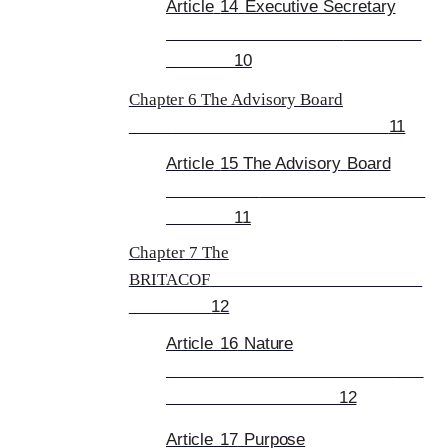
Article
14
Executive Secretary
10
Chapter 6 The Advisory Board
11
Article
15 The
Advisory
Board
11
Chapter 7 The
BRITACOF
12
Article
16
Nature
12
Article
17
Purpose