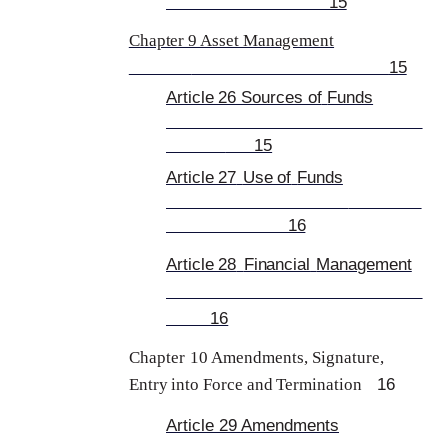
15
Chapter 9 Asset Management
15
Article 26 Sources of
Funds
15
Article 27
Use of
Funds
16
Article 28
Financial
Management
16
Chapter
10 Amendments, Sign
ature,
16
Entry into Force and Termination
Article 29
Amendments