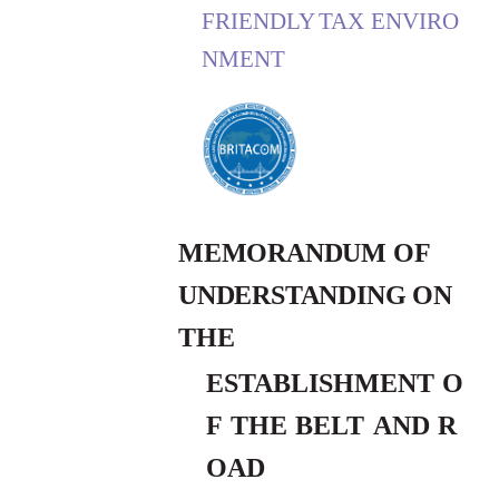
FRIENDLY
TAX
ENVIRO
NMENT
MEMORANDUM OF
UNDERSTANDING ON
THE
ESTABLISHMENT
O
F
THE
BELT
AND
R
OAD