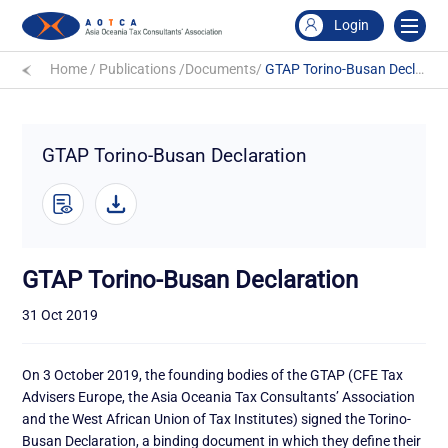
Login
Home
/
Publications
/
Documents
/
GTAP Torino-Busan Declaration
GTAP Torino-Busan Declaration
GTAP Torino-Busan Declaration
31 Oct 2019
On 3 October 2019, the founding bodies of the GTAP (CFE Tax
Advisers Europe, the Asia Oceania Tax Consultants’ Association
and the West African Union of Tax Institutes) signed the Torino-
Busan Declaration, a binding document in which they define their