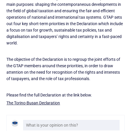
main purposes: shaping the contemporaneous developments in
the field of global taxation and ensuring the fair and efficient
operations of national and international tax systems. GTAP sets
out four key short-term priorities in the Declaration which include
a focus on tax for growth, sustainable tax policies, tax and
digitalisation and taxpayers’ rights and certainty in a fast-paced
world.
The objective of the Declaration is to regroup the joint efforts of
the GTAP members around these priorities, in order to draw
attention on the need for recognition of the rights and interests
of taxpayers, and the role of tax professionals.
Please find the full Declaration at the link below.
The Torino-Busan Declaration