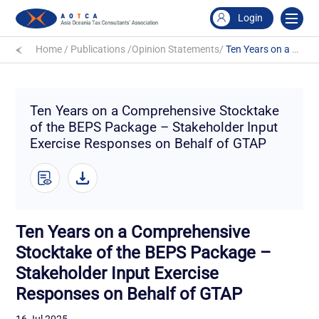
Login
Home
/
Publications
/
Opinion Statements
/
Ten Years on a Comprehensive Stocktake of the BEPS Package – Stakeholder Input Exercise Responses on Behalf of GTAP
Ten Years on a Comprehensive Stocktake
of the BEPS Package – Stakeholder Input
Exercise Responses on Behalf of GTAP
Ten Years on a Comprehensive
Stocktake of the BEPS Package –
Stakeholder Input Exercise
Responses on Behalf of GTAP
16 Jul 2025