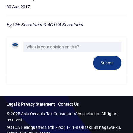
30 Aug 2017
By CFE Secretariat & AOTCA Secretariat
Legal & Privacy Statement
Contact Us
© 2025 Asia Oceania Tax Consultants' Association. All rights
reserved.
AOTCA Headquarters, 8th Floor, 1-11-8 Ohsaki, Shinagawa-ku,