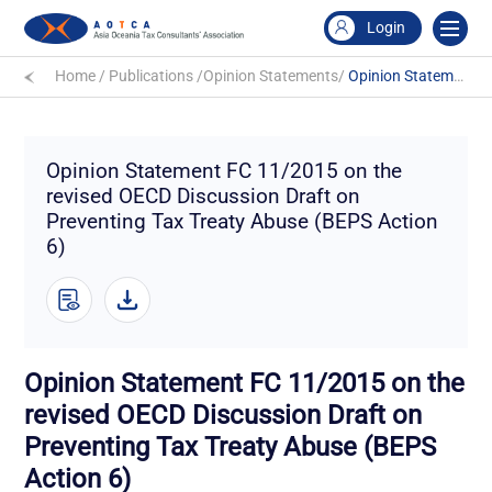
Login
Home
/
Publications
/
Opinion Statements
/
Opinion Statement FC 11/2015 on the revised OECD Discussion Draft on Preventing Tax Treaty Abuse (BEPS Action 6)
Opinion Statement FC 11/2015 on the
revised OECD Discussion Draft on
Preventing Tax Treaty Abuse (BEPS Action
6)
Opinion Statement FC 11/2015 on the
revised OECD Discussion Draft on
Preventing Tax Treaty Abuse (BEPS
Action 6)