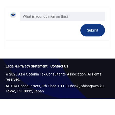
Legal & Privacy Statement
Contact Us
© 2025 Asia Oceania Tax Consultants' Association. All rights
reserved.
AOTCA Headquarters, 8th Floor, 1-11-8 Ohsaki, Shinagawa-ku,
Tokyo, 141-0032, Japan