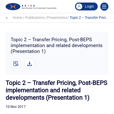
Login
Home
/
Publications
/
Presentation
/
Topic 2 – Transfer Pricing, Post-BEPS implementation and related developments (Presentation 1)
Topic 2 – Transfer Pricing, Post-BEPS
implementation and related developments
(Presentation 1)
Topic 2 – Transfer Pricing, Post-BEPS
implementation and related
developments (Presentation 1)
10 Nov 2017