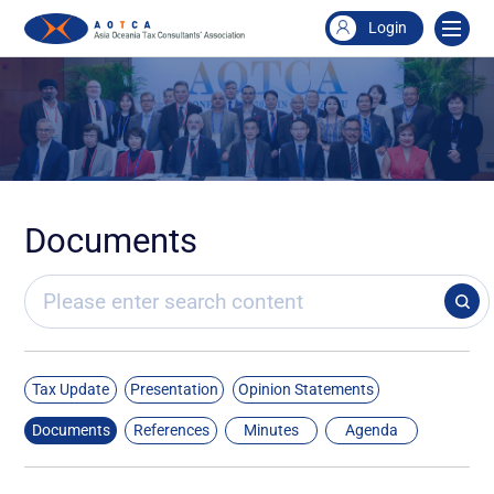
Login
Documents
Tax Update
Presentation
Opinion Statements
Documents
References
Minutes
Agenda