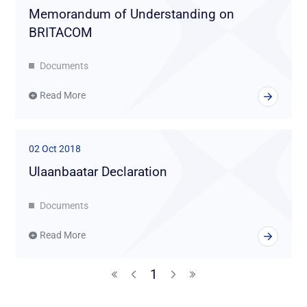
Memorandum of Understanding on
BRITACOM
Documents
Read More
02 Oct 2018
Ulaanbaatar Declaration
Documents
Read More
1