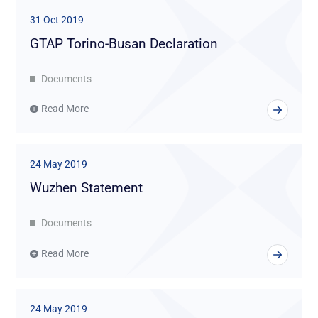
31 Oct 2019
GTAP Torino-Busan Declaration
Documents
Read More
24 May 2019
Wuzhen Statement
Documents
Read More
24 May 2019